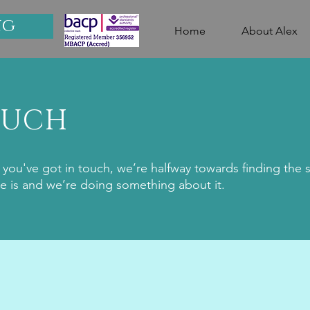
ng
Home
About Alex
OUCH
you've got in touch, we’re halfway towards finding the 
e is and we’re doing something about it.