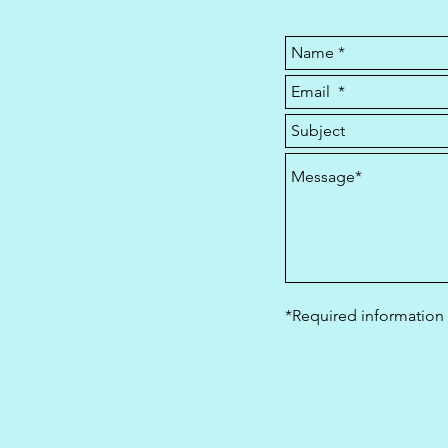
*Required information