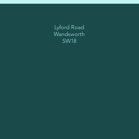
Lyford Road
Wandsworth
SW18