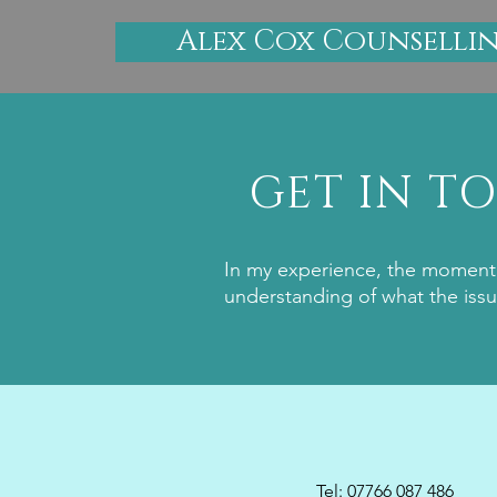
Alex Cox Counselli
GET IN T
In my experience, the moment 
understanding of what the issu
Tel: 07766 087 486