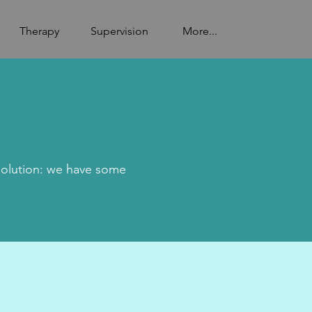
Therapy
Supervision
More...
solution: we have some